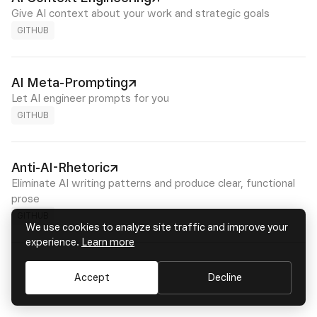
Give AI context about your work and strategic goals
GITHUB
AI Meta-Prompting
Let AI engineer prompts for you
GITHUB
Anti-AI-Rhetoric
Eliminate AI writing patterns and produce clear, functional
prose
GITHUB
We use cookies to analyze site traffic and improve your
experience.
Learn more
Accept
Decline