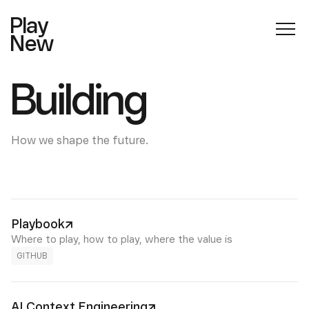
Play
New
Building
How we shape the future.
Playbook
Where to play, how to play, where the value is
GITHUB
AI Context Engineering