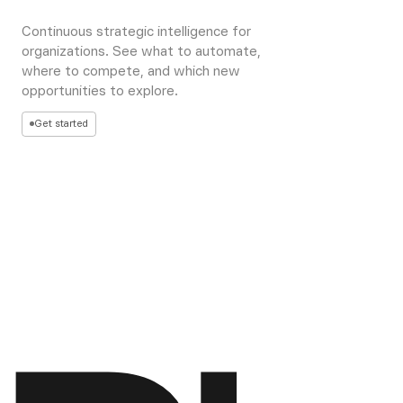
Continuous strategic intelligence for
organizations. See what to automate,
where to compete, and which new
opportunities to explore.
Get started