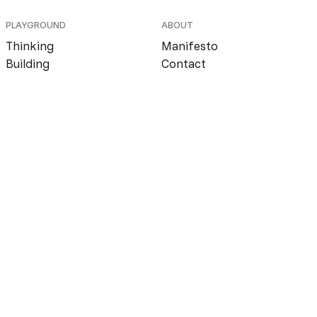
PLAYGROUND
ABOUT
Thinking
Manifesto
Building
Contact