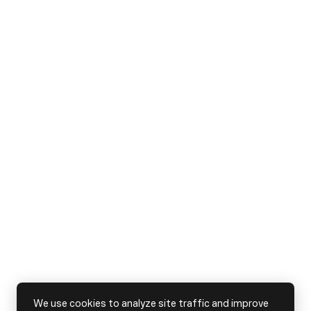
We use cookies to analyze site traffic and improve