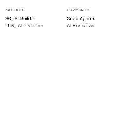
PRODUCTS
COMMUNITY
GO_ AI Builder
SuperAgents
RUN_ AI Platform
AI Executives