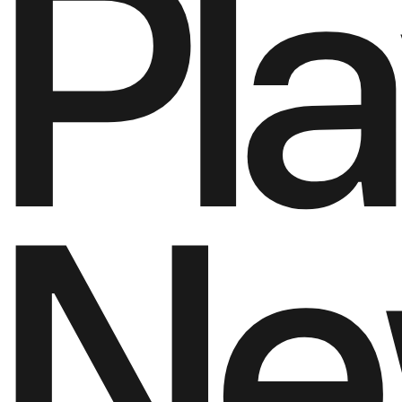
P
l
a
N
e